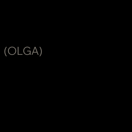
HELGA
(OLGA)
TSYREKIDZE
Helga Tsyrekidze is a fashion and portrait
photographer and visual creator based in Prague,
working internationally across Europe and the United
States.
With over 15 years of professional experience, Helga
works across fashion, editorial and commercial