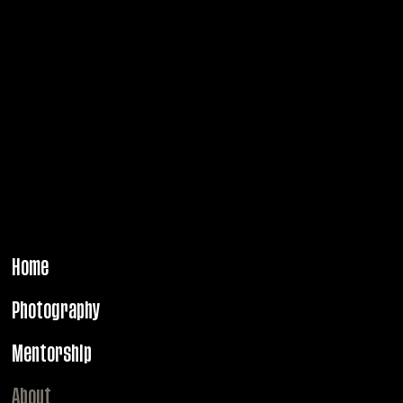
through portrait and campaign photography.
PRAGUE. BERLIN.
PARIS. NEW YORK.
MILANO.
Home
Photography
Mentorship
About